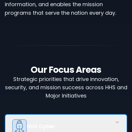
information, and enables the mission
programs that serve the nation every day.
Our Focus Areas
Strategic priorities that drive innovation,
security, and mission success across HHS and
Major Initiatives
HHS Cyber