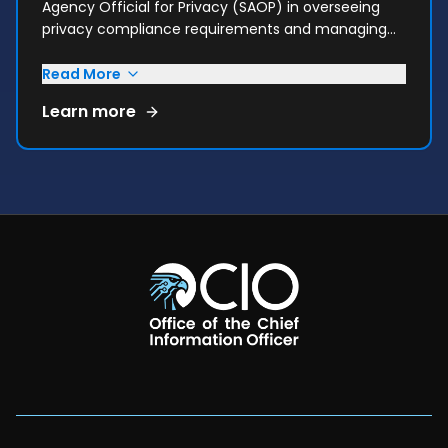
Agency Official for Privacy (SAOP) in overseeing
privacy compliance requirements and managing
privacy risks consistent with HHS's mission.
Read More
Learn more