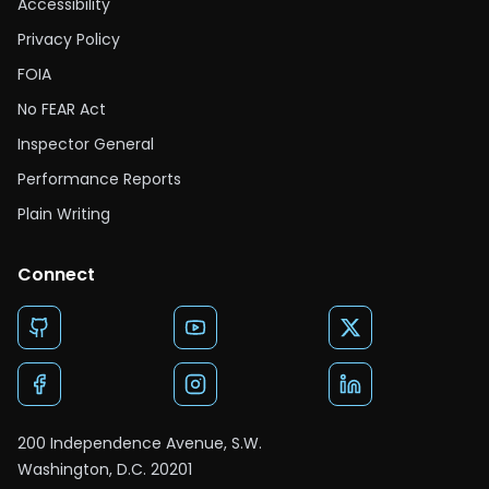
Accessibility
Privacy Policy
FOIA
No FEAR Act
Inspector General
Performance Reports
Plain Writing
Connect
200 Independence Avenue, S.W.
Washington, D.C. 20201