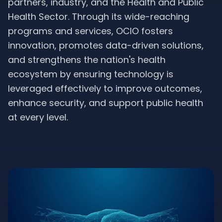
partners, industry, and the Health and Public
Health Sector. Through its wide-reaching
programs and services, OCIO fosters
innovation, promotes data-driven solutions,
and strengthens the nation's health
ecosystem by ensuring technology is
leveraged effectively to improve outcomes,
enhance security, and support public health
at every level.