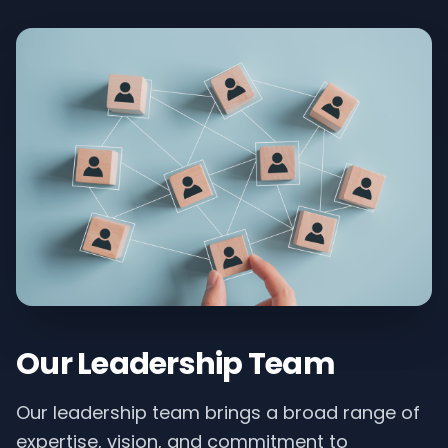
Our Leadership Team
Our leadership team brings a broad range of
expertise, vision, and commitment to