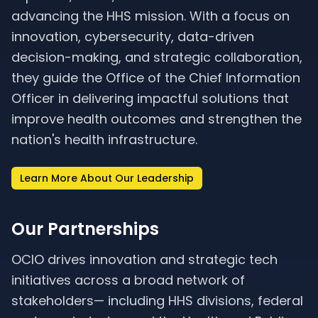
advancing the HHS mission. With a focus on
innovation, cybersecurity, data-driven
decision-making, and strategic collaboration,
they guide the Office of the Chief Information
Officer in delivering impactful solutions that
improve health outcomes and strengthen the
nation's health infrastructure.
Learn More About Our Leadership
Our Partnerships
OCIO drives innovation and strategic tech
initiatives across a broad network of
stakeholders— including HHS divisions, federal