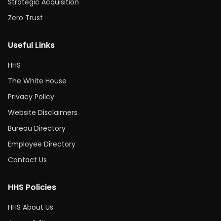
Strategic Acquisition
Zero Trust
Useful Links
HHS
The White House
Privacy Policy
Website Disclaimers
Bureau Directory
Employee Directory
Contact Us
HHS Policies
HHS About Us