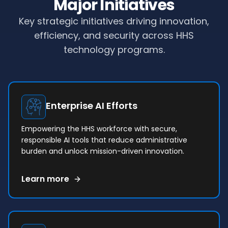
Major Initiatives
Key strategic initiatives driving innovation,
efficiency, and security across HHS
technology programs.
Enterprise AI Efforts
Empowering the HHS workforce with secure,
responsible AI tools that reduce administrative
burden and unlock mission-driven innovation.
Learn more