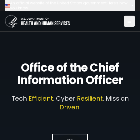
Skip to main content
Skip to main content
An official website of the United States government
Here's how
you know
Office of the
Chief
Information Officer
Tech
Efficient
. Cyber
Resilient
. Mission
Driven
.