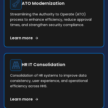
ATO Modernization
Streamlining the Authority to Operate (ATO)
process to enhance efficiency, reduce approval
times, and strengthen security compliance.
Learn more
HR IT Consolidation
Consolidation of HR systems to improve data
consistency, user experience, and operational
efficiency across HHS.
Learn more