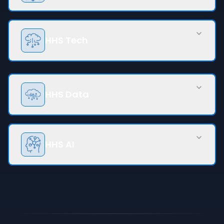
HHS Tech
HHS Data
HHS AI