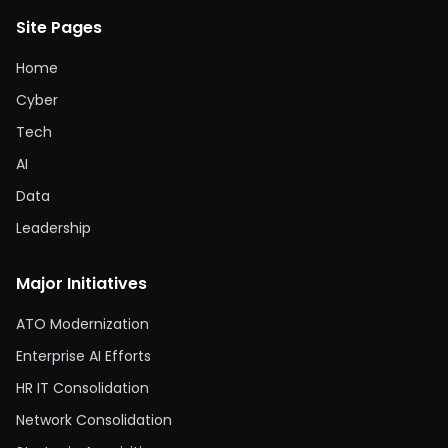
Site Pages
Home
Cyber
Tech
AI
Data
Leadership
Major Initiatives
ATO Modernization
Enterprise AI Efforts
HR IT Consolidation
Network Consolidation