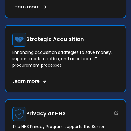
Learn more
Strategic Acquisition
Enhancing acquisition strategies to save money,
support modernization, and accelerate IT
procurement processes.
Learn more
(opens in a new tab)
Privacy at HHS
The HHS Privacy Program supports the Senior