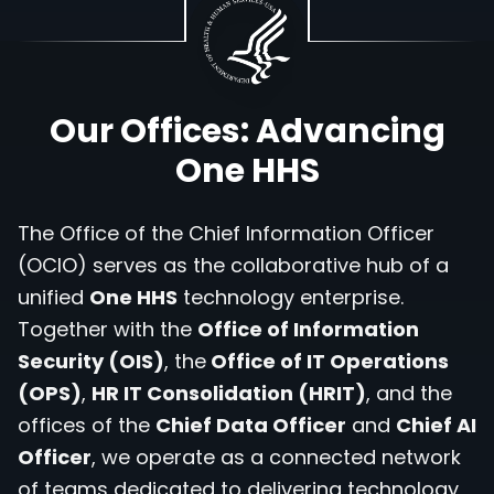
Our Offices: Advancing
One HHS
The Office of the Chief Information Officer
(OCIO) serves as the collaborative hub of a
unified
One HHS
technology enterprise.
Together with the
Office of Information
Security (OIS)
, the
Office of IT Operations
(OPS)
,
HR IT Consolidation (HRIT)
, and the
offices of the
Chief Data Officer
and
Chief AI
Officer
, we operate as a connected network
of teams dedicated to delivering technology