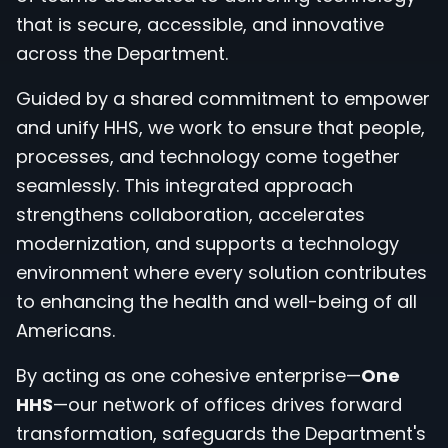
that is secure, accessible, and innovative
across the Department.
Guided by a shared commitment to empower
and unify HHS, we work to ensure that people,
processes, and technology come together
seamlessly. This integrated approach
strengthens collaboration, accelerates
modernization, and supports a technology
environment where every solution contributes
to enhancing the health and well-being of all
Americans.
By acting as one cohesive enterprise—
One
HHS
—our network of offices drives forward
transformation, safeguards the Department's