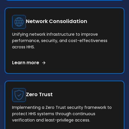
Network Consolidation
Unifying network infrastructure to improve
performance, security, and cost-effectiveness
across HHS.
Learn more
Zero Trust
Implementing a Zero Trust security framework to
protect HHS systems through continuous
verification and least-privilege access.